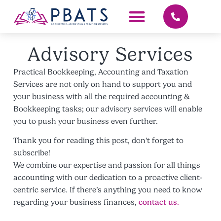
Advisory Services
Practical Bookkeeping, Accounting and Taxation
Services are not only on hand to support you and
your business with all the required accounting &
Bookkeeping tasks; our advisory services will enable
you to push your business even further.
Thank you for reading this post, don't forget to
subscribe!
We combine our expertise and passion for all things
accounting with our dedication to a proactive client-
centric service. If there’s anything you need to know
regarding your business finances,
contact us.