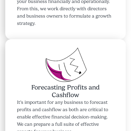
your business financially and operationally.
From this, we work directly with directors
and business owners to formulate a growth
strategy.
Forecasting Profits and
Cashflow
It’s important for any business to forecast
profits and cashflow as both are critical to
enable effective financial decision-making.
We can prepare a full suite of effective