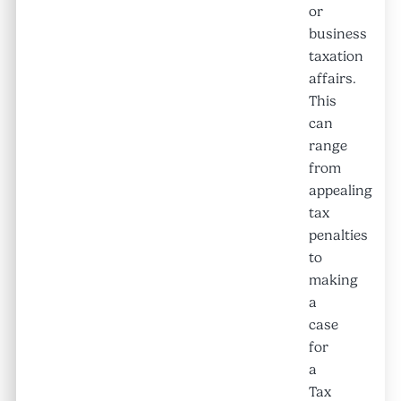
or
business
taxation
affairs.
This
can
range
from
appealing
tax
penalties
to
making
a
case
for
a
Tax