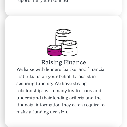
reports for your business.
Raising Finance
We liaise with lenders, banks, and financial
institutions on your behalf to assist in
securing funding. We have strong
relationships with many institutions and
understand their lending criteria and the
financial information they often require to
make a funding decision.