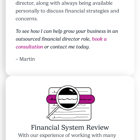
director, along with always being available
personally to discuss financial strategies and
concerns.
To see how I can help grow your business in an
outsourced financial director role,
book a
consultation
or contact me today.
– Martin
Financial System Review
With our experience of working with many