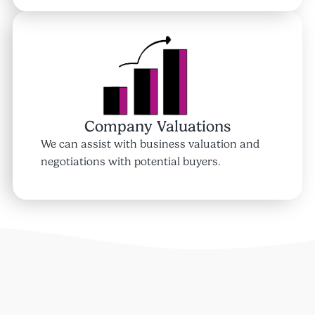
Company Valuations
We can assist with business valuation and
negotiations with potential buyers.