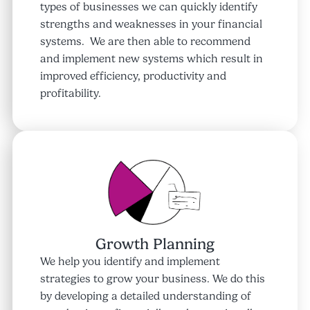
types of businesses we can quickly identify
strengths and weaknesses in your financial
systems. We are then able to recommend
and implement new systems which result in
improved efficiency, productivity and
profitability.
Growth Planning
We help you identify and implement
strategies to grow your business. We do this
by developing a detailed understanding of