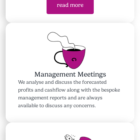
read more
Management Meetings
We analyse and discuss the forecasted
profits and cashflow along with the bespoke
management reports and are always
available to discuss any concerns.