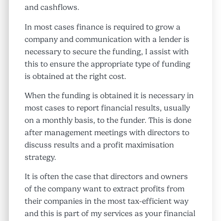
and cashflows.
In most cases finance is required to grow a
company and communication with a lender is
necessary to secure the funding, I assist with
this to ensure the appropriate type of funding
is obtained at the right cost.
When the funding is obtained it is necessary in
most cases to report financial results, usually
on a monthly basis, to the funder. This is done
after management meetings with directors to
discuss results and a profit maximisation
strategy.
It is often the case that directors and owners
of the company want to extract profits from
their companies in the most tax-efficient way
and this is part of my services as your financial