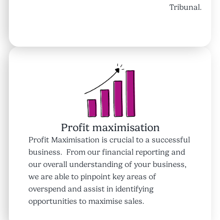
Tribunal.
Profit maximisation
Profit Maximisation is crucial to a successful
business. From our financial reporting and
our overall understanding of your business,
we are able to pinpoint key areas of
overspend and assist in identifying
opportunities to maximise sales.