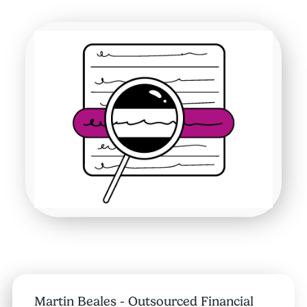
Martin Beales - Outsourced Financial