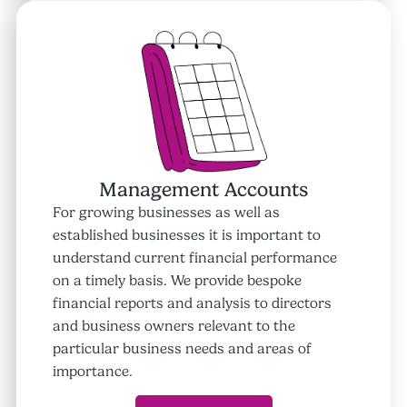
Management Accounts
For growing businesses as well as
established businesses it is important to
understand current financial performance
on a timely basis. We provide bespoke
financial reports and analysis to directors
and business owners relevant to the
particular business needs and areas of
importance.