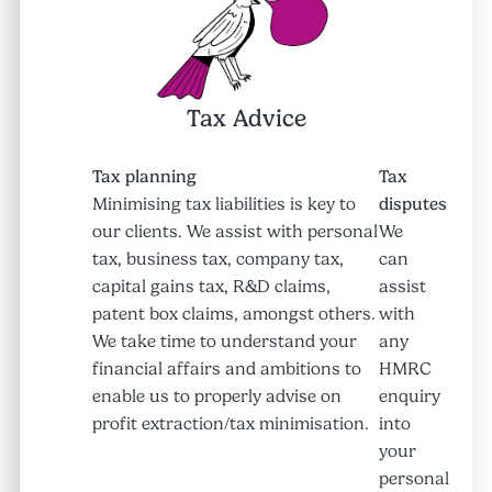
Tax Advice
Tax planning
Tax
Minimising tax liabilities is key to
disputes
our clients. We assist with personal
We
tax, business tax, company tax,
can
capital gains tax, R&D claims,
assist
patent box claims, amongst others.
with
We take time to understand your
any
financial affairs and ambitions to
HMRC
enable us to properly advise on
enquiry
profit extraction/tax minimisation.
into
your
personal