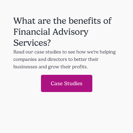
What are the benefits of
Financial Advisory
Services?
Read our case studies to see how we’re helping
companies and directors to better their
businesses and grow their profits.
Case Studies