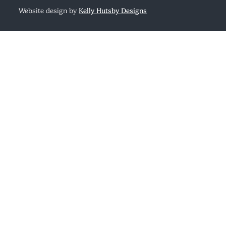
Website design by
Kelly Hutsby Designs