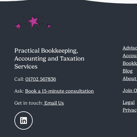
Adviso
Practical Bookkeeping,
Accou
Accounting and Taxation
Bookk
Services
Blog
About
Call:
01702 567836
Join 
Ask:
Book a 15-minute consultation
Legal
Get in touch:
Email Us
Privac