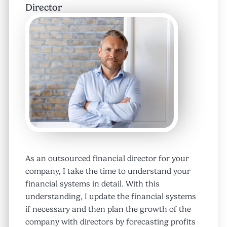
Director
As an outsourced financial director for your
company, I take the time to understand your
financial systems in detail. With this
understanding, I update the financial systems
if necessary and then plan the growth of the
company with directors by forecasting profits