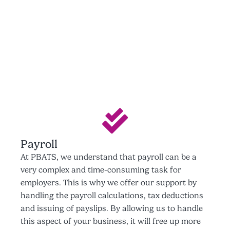
Payroll
At PBATS, we understand that payroll can be a
very complex and time-consuming task for
employers. This is why we offer our support by
handling the payroll calculations, tax deductions
and issuing of payslips. By allowing us to handle
this aspect of your business, it will free up more