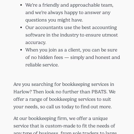
We’re a friendly and approachable team,
and we’re always happy to answer any
questions you might have.
Our accountants use the best accounting
software in the industry to ensure utmost
accuracy.
When you join as a client, you can be sure
of no hidden fees — simply and honest and
reliable service.
Are you searching for bookkeeping services in
Harlow? Then look no further than PBATS. We
offer a range of bookkeeping services to suit
your needs, so call us today to find out more.
At our bookkeeping firm, we offer a unique
service that is custom-made to fit the needs of
any type of business, from sole traders to large