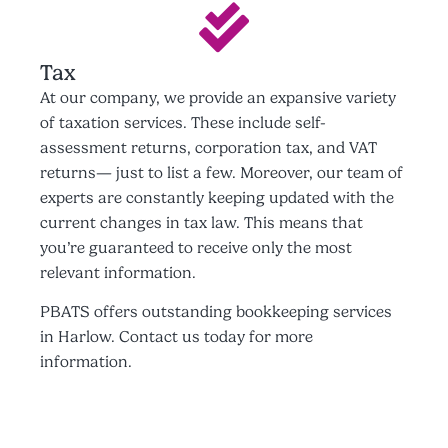
Tax
At our company, we provide an expansive variety
of taxation services. These include self-
assessment returns, corporation tax, and VAT
returns— just to list a few. Moreover, our team of
experts are constantly keeping updated with the
current changes in tax law. This means that
you’re guaranteed to receive only the most
relevant information.
PBATS offers outstanding bookkeeping services
in Harlow. Contact us today for more
information.