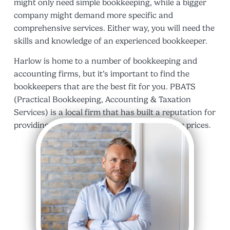
might only need simple bookkeeping, while a bigger
company might demand more specific and
comprehensive services. Either way, you will need the
skills and knowledge of an experienced bookkeeper.
Harlow is home to a number of bookkeeping and
accounting firms, but it’s important to find the
bookkeepers that are the best fit for you. PBATS
(Practical Bookkeeping, Accounting & Taxation
Services) is a local firm that has built a reputation for
providing high-quality services at competitive prices.