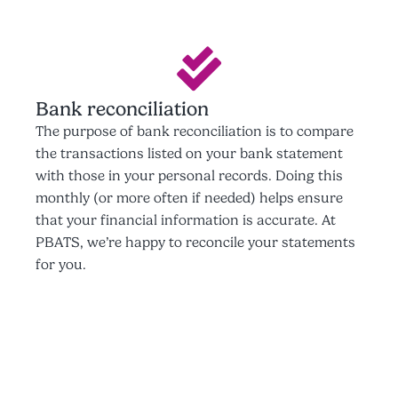
Bank reconciliation
The purpose of bank reconciliation is to compare
the transactions listed on your bank statement
with those in your personal records. Doing this
monthly (or more often if needed) helps ensure
that your financial information is accurate. At
PBATS, we’re happy to reconcile your statements
for you.