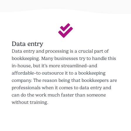
Data entry
Data entry and processing is a crucial part of
bookkeeping. Many businesses try to handle this
in-house, but it’s more streamlined–and
affordable–to outsource it to a bookkeeping
company. The reason being that bookkeepers are
professionals when it comes to data entry and
can do the work much faster than someone
without training.