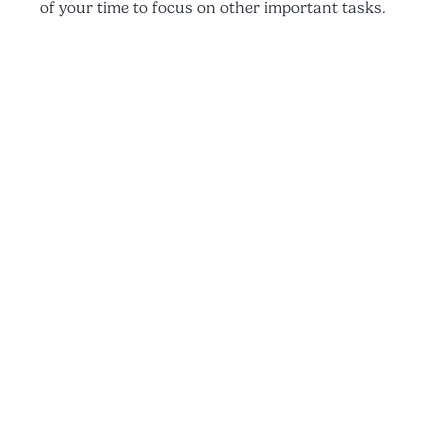
of your time to focus on other important tasks.