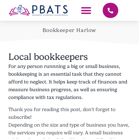
Bookkeeper Harlow
Local bookkeepers
For any person runnning a big or small business,
bookkeeping is an essential task that they cannot
afford to neglect. It helps keep track of finances and
measure business progress, as well as ensuring
compliance with tax regulations.
Thank you for reading this post, don't forget to
subscribe!
Depending on the size and type of business you have,
the services you require will vary. A small business