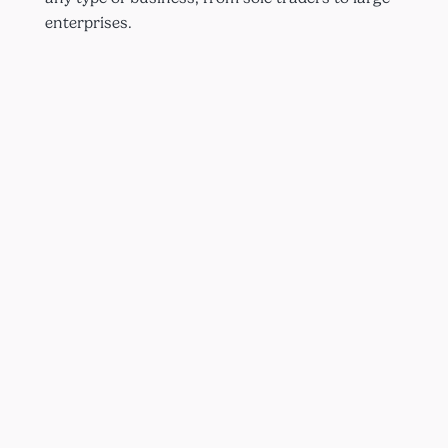
enterprises.