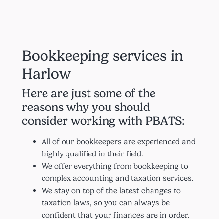
Bookkeeping services in
Harlow
Here are just some of the
reasons why you should
consider working with PBATS:
All of our bookkeepers are experienced and
highly qualified in their field.
We offer everything from bookkeeping to
complex accounting and taxation services.
We stay on top of the latest changes to
taxation laws, so you can always be
confident that your finances are in order.