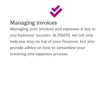
Managing invoices
Managing your invoices and expenses is key to
any business’ success. At PBATS, we not only
help you stay on top of your finances, but also
provide advice on how to streamline your
invoicing and expenses process.