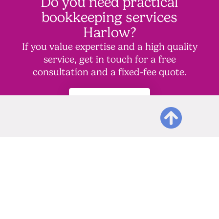
Do you need practical
bookkeeping services
Harlow?
If you value expertise and a high quality
service, get in touch for a free
consultation and a fixed-fee quote.
Contact Us
Other accountancy
services we offer to
complement our
bookkeeping service