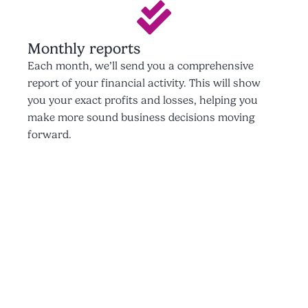
Monthly reports
Each month, we’ll send you a comprehensive
report of your financial activity. This will show
you your exact profits and losses, helping you
make more sound business decisions moving
forward.