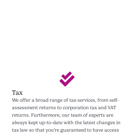
Tax
We offer a broad range of tax services, from self-
assessment returns to corporation tax and VAT
returns. Furthermore, our team of experts are
always kept up-to-date with the latest changes in
tax law so that you’re guaranteed to have access