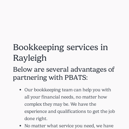
Bookkeeping services in
Rayleigh
Below are several advantages of
partnering with PBATS:
Our bookkeeping team can help you with
all your financial needs, no matter how
complex they may be. We have the
experience and qualifications to get the job
done right.
No matter what service you need, we have