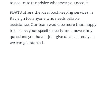
to accurate tax advice whenever you need it.
PBATS offers the ideal bookkeeping services in
Rayleigh for anyone who needs reliable
assistance. Our team would be more than happy
to discuss your specific needs and answer any
questions you have – just give us a call today so
we can get started.