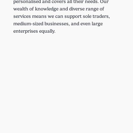
personalised and covers all their needs. Our
wealth of knowledge and diverse range of
services means we can support sole traders,
medium-sized businesses, and even large
enterprises equally.