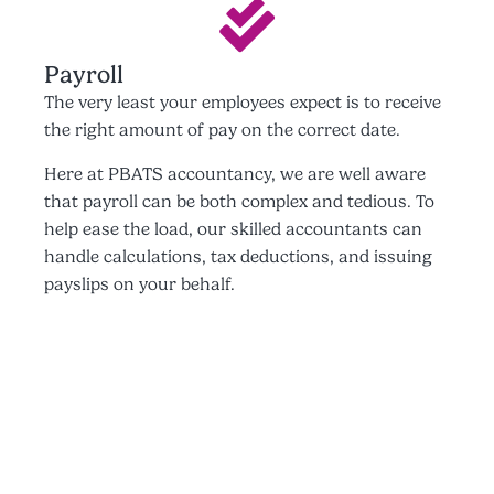
Payroll
The very least your employees expect is to receive
the right amount of pay on the correct date.
Here at PBATS accountancy, we are well aware
that payroll can be both complex and tedious. To
help ease the load, our skilled accountants can
handle calculations, tax deductions, and issuing
payslips on your behalf.