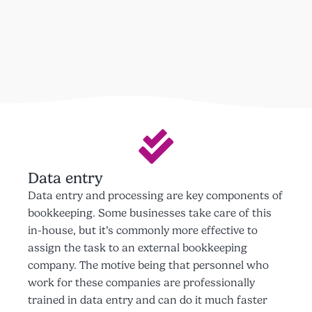
Data entry
Data entry and processing are key components of
bookkeeping. Some businesses take care of this
in-house, but it’s commonly more effective to
assign the task to an external bookkeeping
company. The motive being that personnel who
work for these companies are professionally
trained in data entry and can do it much faster