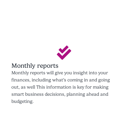
Monthly reports
Monthly reports will give you insight into your
finances, including what’s coming in and going
out, as well This information is key for making
smart business decisions, planning ahead and
budgeting.