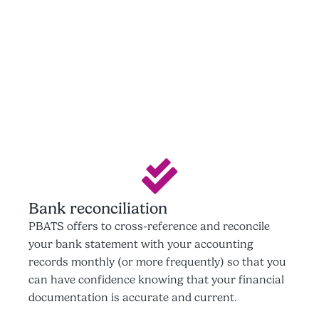
Bank reconciliation
PBATS offers to cross-reference and reconcile
your bank statement with your accounting
records monthly (or more frequently) so that you
can have confidence knowing that your financial
documentation is accurate and current.