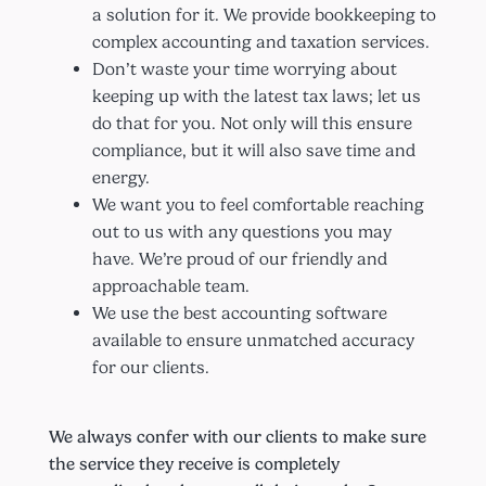
a solution for it. We provide bookkeeping to
complex accounting and taxation services.
Don’t waste your time worrying about
keeping up with the latest tax laws; let us
do that for you. Not only will this ensure
compliance, but it will also save time and
energy.
We want you to feel comfortable reaching
out to us with any questions you may
have. We’re proud of our friendly and
approachable team.
We use the best accounting software
available to ensure unmatched accuracy
for our clients.
We always confer with our clients to make sure
the service they receive is completely