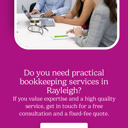
Do you need practical
bookkeeping services in
Rayleigh?
If you value expertise and a high quality
service, get in touch for a free
consultation and a fixed-fee quote.