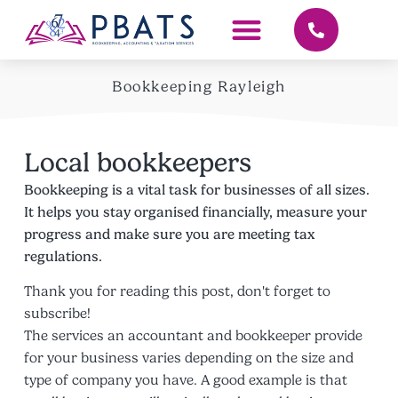
Bookkeeping Rayleigh
Local bookkeepers
Bookkeeping is a vital task for businesses of all sizes.
It helps you stay organised financially, measure your
progress and make sure you are meeting tax
regulations.
Thank you for reading this post, don't forget to
subscribe!
The services an accountant and bookkeeper provide
for your business varies depending on the size and
type of company you have. A good example is that