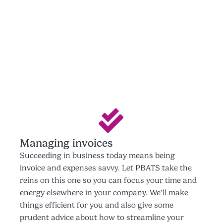
Managing invoices
Succeeding in business today means being
invoice and expenses savvy. Let PBATS take the
reins on this one so you can focus your time and
energy elsewhere in your company. We’ll make
things efficient for you and also give some
prudent advice about how to streamline your