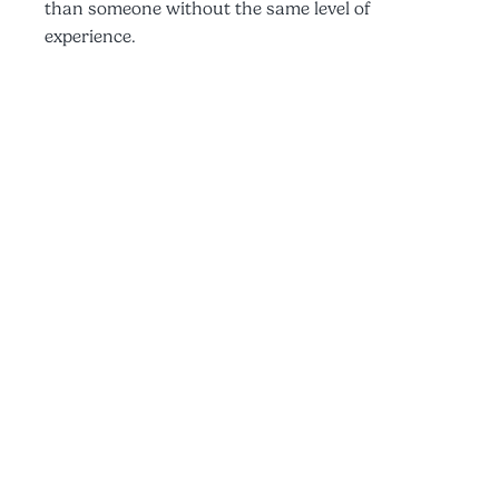
than someone without the same level of
experience.