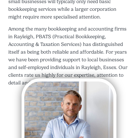
small businesses will typically only need basic
bookkeeping services while a larger corporation
might require more specialised attention.
Among the many bookkeeping and accounting firms
in Rayleigh, PBATS (Practical Bookkeeping,
Accounting & Taxation Services) has distinguished
itself as being both reliable and affordable. For years
we have been providing support to local businesses
and self-employed individuals in Rayleigh, Essex. Our
clients rate us highly for our expertise, attention to
detail and friendly service.