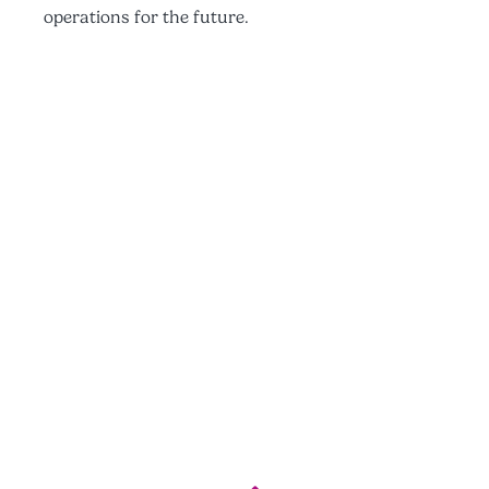
operations for the future.