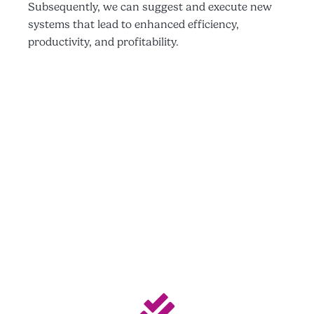
Subsequently, we can suggest and execute new
systems that lead to enhanced efficiency,
productivity, and profitability.