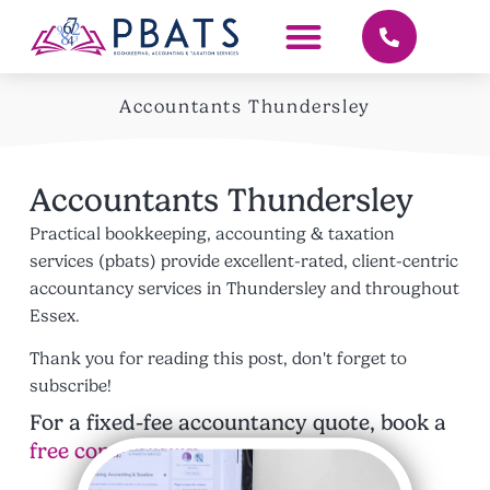
Accountants Thundersley
Accountants Thundersley
Practical bookkeeping, accounting & taxation
services (pbats) provide excellent-rated, client-centric
accountancy services in Thundersley and throughout
Essex.
Thank you for reading this post, don't forget to
subscribe!
For a fixed-fee accountancy quote, book a
free consultation
.