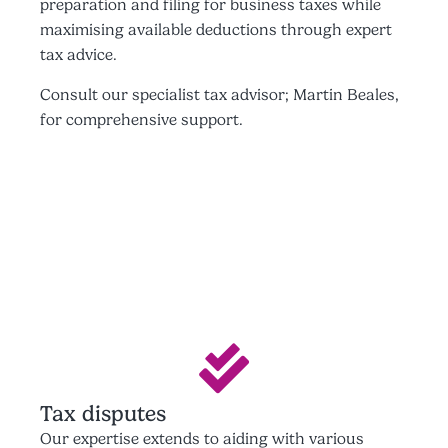
preparation and filing for business taxes while
maximising available deductions through expert
tax advice.
Consult our specialist tax advisor; Martin Beales,
for comprehensive support.
Tax disputes
Our expertise extends to aiding with various