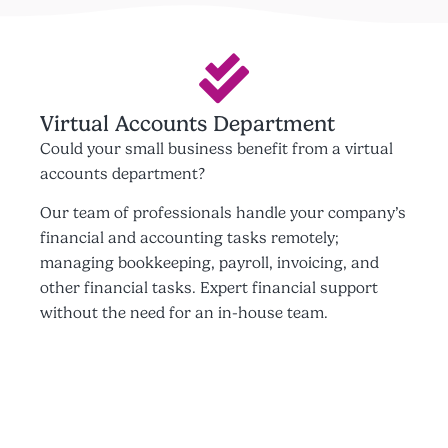
Virtual Accounts Department
Could your small business benefit from a virtual
accounts department?
Our team of professionals handle your company’s
financial and accounting tasks remotely;
managing bookkeeping, payroll, invoicing, and
other financial tasks. Expert financial support
without the need for an in-house team.