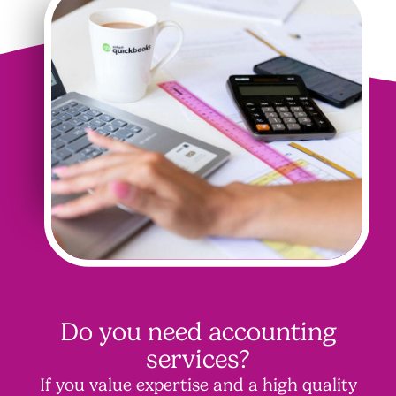
Do you need accounting
services?
If you value expertise and a high quality