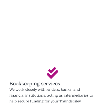
Bookkeeping services
We work closely with lenders, banks, and
financial institutions, acting as intermediaries to
help secure funding for your Thundersley