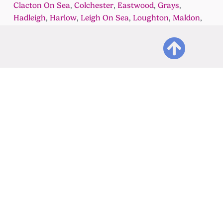
Clacton On Sea
,
Colchester
,
Eastwood
,
Grays
,
Hadleigh
,
Harlow
,
Leigh On Sea
,
Loughton
,
Maldon
,
Rayleigh
,
Rochford
,
South Woodham
Ferrers
,
Stanford Le Hope
,
Tunbridge Wells
,
Waltham
Abbey
,
Westcliff On Sea
,
Wickford
&
Witham
Get in touch
Adviso
Practical Bookkeeping,
Accou
Accounting and Taxation
Bookk
Services