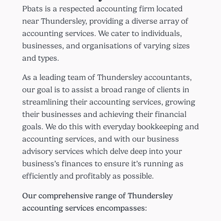
Pbats is a respected accounting firm located
near Thundersley, providing a diverse array of
accounting services. We cater to individuals,
businesses, and organisations of varying sizes
and types.
As a leading team of Thundersley accountants,
our goal is to assist a broad range of clients in
streamlining their accounting services, growing
their businesses and achieving their financial
goals. We do this with everyday bookkeeping and
accounting services, and with our business
advisory services which delve deep into your
business’s finances to ensure it’s running as
efficiently and profitably as possible.
Our comprehensive range of Thundersley
accounting services encompasses: