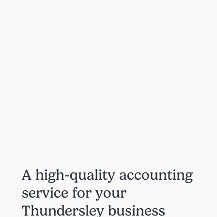
A high-quality accounting
service for your
Thundersley business