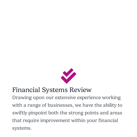
Financial Systems Review
Drawing upon our extensive experience working
with a range of businesses, we have the ability to
swiftly pinpoint both the strong points and areas
that require improvement within your financial
systems.