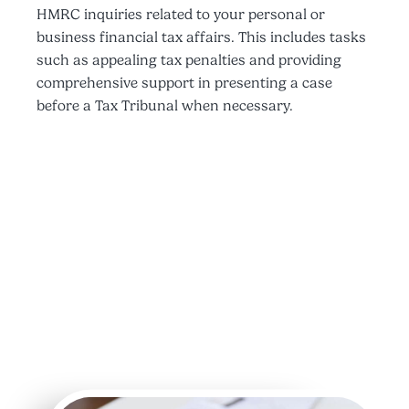
HMRC inquiries related to your personal or
business financial tax affairs. This includes tasks
such as appealing tax penalties and providing
comprehensive support in presenting a case
before a Tax Tribunal when necessary.