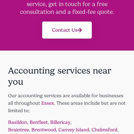
service, get in touch for a free
consultation and a fixed-fee quote.
Contact Us
Accounting services near
you
Our accounting services are available for businesses
all throughout
Essex
. These areas include but are not
limited to;
Basildon
,
Benfleet
,
Billericay
,
Braintree
,
Brentwood
,
Canvey Island
,
Chelmsford
,