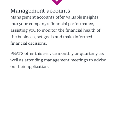
Management accounts
Management accounts offer valuable insights
into your company’s financial performance,
assisting you to monitor the financial health of
the business, set goals and make informed
financial decisions.
PBATS offer this service monthly or quarterly, as
well as attending management meetings to advise
on their application.