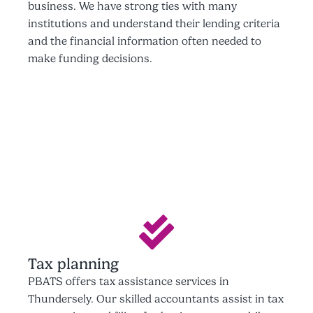
business. We have strong ties with many
institutions and understand their lending criteria
and the financial information often needed to
make funding decisions.
Tax planning
PBATS offers tax assistance services in
Thundersely. Our skilled accountants assist in tax