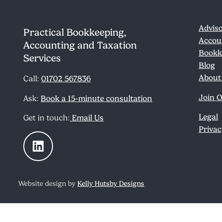
Adviso
Practical Bookkeeping,
Accou
Accounting and Taxation
Bookk
Services
Blog
About
Call:
01702 567836
Join 
Ask:
Book a 15-minute consultation
Legal
Get in touch:
Email Us
Privac
Website design by
Kelly Hutsby Designs