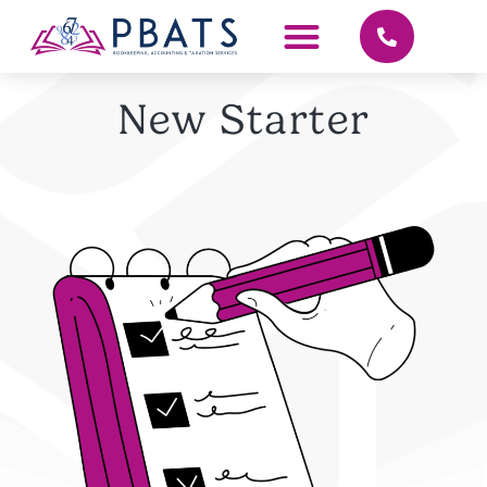
New Starter