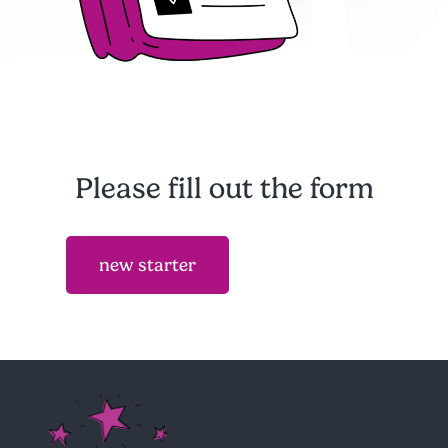
Please fill out the form
new starter